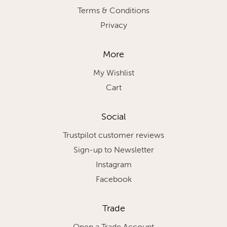
Terms & Conditions
Privacy
More
My Wishlist
Cart
Social
Trustpilot customer reviews
Sign-up to Newsletter
Instagram
Facebook
Trade