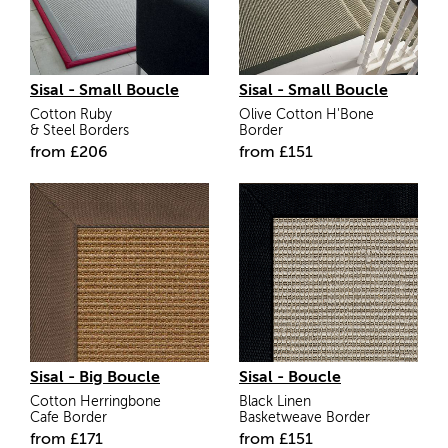
Sisal - Small Boucle
Sisal - Small Boucle
Cotton Ruby
Olive Cotton H'Bone
& Steel Borders
Border
from
£206
from
£
151
Sisal - Big Boucle
Sisal - Boucle
Cotton Herringbone
Black Linen
Cafe Border
Basketweave Border
from
£
171
from
£
151