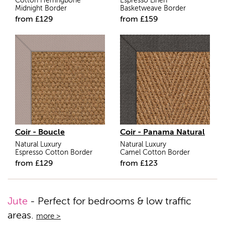
Cotton Herringbone
Espresso Linen
Midnight Border
Basketweave Border
from
£
129
from
£
159
Coir - Boucle
Coir - Panama Natural
Natural Luxury
Natural Luxury
Espresso Cotton Border
Camel Cotton Border
from
£
129
from
£
123
Jute
- Perfect for bedrooms & low traffic
areas.
more >