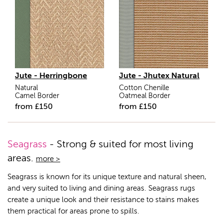
Jute - Herringbone
Jute - Jhutex Natural
Natural
Cotton Chenille
Camel Border
Oatmeal Border
from
£
150
from
£
150
Seagrass
- Strong & suited for most living
areas.
more >
Seagrass is known for its unique texture and natural sheen,
and very suited to living and dining areas. Seagrass rugs
create a unique look and their resistance to stains makes
them practical for areas prone to spills.