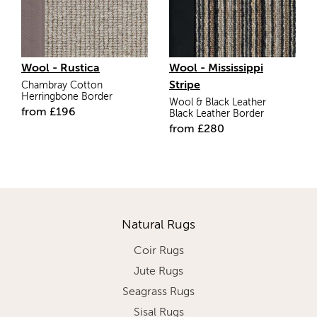
Wool - Rustica
Wool - Mississippi
Stripe
Chambray Cotton
Herringbone Border
Wool & Black Leather
from
£
196
Black Leather Border
from
£
280
Natural Rugs
Coir Rugs
Jute Rugs
Seagrass Rugs
Sisal Rugs