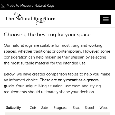
Made to Measure Natural Rugs
Toggl
Home
/ Customer Service / Materials Suitability
Materials Suitability
Choosing the best rug for your space.
Our natural rugs are suitable for most living and working
spaces, whether traditional or contemporary. However, some
consideration can help maximise their lifespan by selecting
the most suitable material for the intended use.
Below, we have created comparison tables to help you make
an informed choice.
These are only meant as a general
guide.
Your unique living situation, use case, and styling
requirements should ultimately shape your decision.
Suitability
Coir
Jute
Seagrass
Sisal
Sisool
Wool