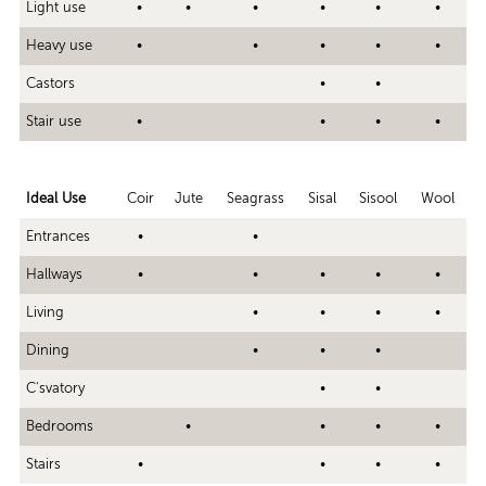
Light use
•
•
•
•
•
•
Heavy use
•
•
•
•
•
Castors
•
•
Stair use
•
•
•
•
Ideal Use
Coir
Jute
Seagrass
Sisal
Sisool
Wool
Entrances
•
•
Hallways
•
•
•
•
•
Living
•
•
•
•
Dining
•
•
•
C'svatory
•
•
Bedrooms
•
•
•
•
Stairs
•
•
•
•