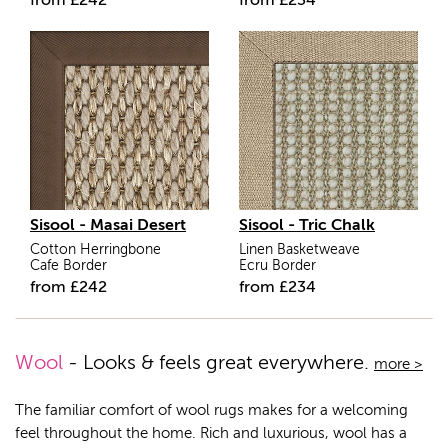
from
£
242
from
£
234
Sisool - Masai Desert
Sisool - Tric Chalk
Cotton Herringbone
Linen Basketweave
Cafe Border
Ecru Border
from
£
242
from
£
234
Wool
- Looks & feels great everywhere.
more >
The familiar comfort of wool rugs makes for a welcoming
feel throughout the home. Rich and luxurious, wool has a