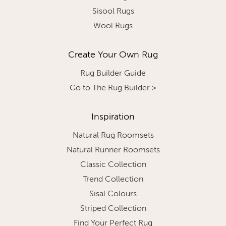
Sisool Rugs
Wool Rugs
Create Your Own Rug
Rug Builder Guide
Go to The Rug Builder >
Inspiration
Natural Rug Roomsets
Natural Runner Roomsets
Classic Collection
Trend Collection
Sisal Colours
Striped Collection
Find Your Perfect Rug