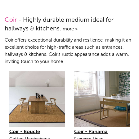
Coir
- Highly durable medium ideal for
hallways & kitchens.
more >
Coir offers exceptional durability and resilience, making it an
excellent choice for high-traffic areas such as entrances,
hallways & kitchens. Coir's rustic appearance adds a warm,
inviting touch to your home.
Coir - Boucle
Coir - Panama