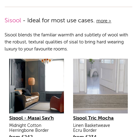
Sisool
- Ideal for most use cases.
more >
Sisool blends the familiar warmth and subtlety of wool with
the robust, textural qualities of sisal to bring hard wearing
luxury to your favourite rooms.
Sisool - Masai Sav'h
Sisool Tric Mocha
Midnight Cotton
Linen Basketweave
Herringbone Border
Ecru Border