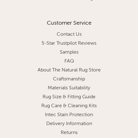
Customer Service
Contact Us
5-Star Trustpilot Reviews
Samples
FAQ
About The Natural Rug Store
Craftsmanship
Materials Suitability
Rug Size & Fitting Guide
Rug Care & Cleaning Kits
Intec Stain Protection
Delivery Information
Returns