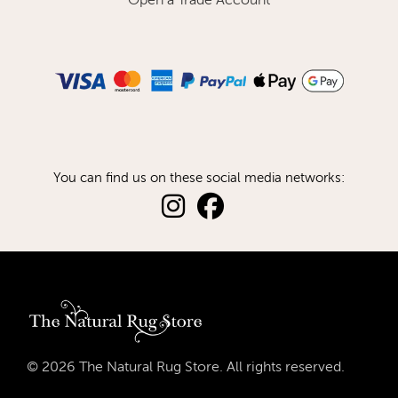
Open a Trade Account
You can find us on these social media networks:
© 2026 The Natural Rug Store. All rights reserved.