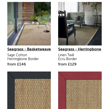
Seagrass - Basketweave
Seagrass - Herringbone
Sage Cotton
Linen Twill
Herringbone Border
Ecru Border
from
£
146
from
£
129