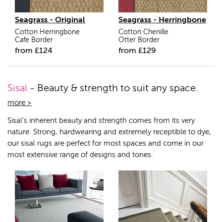
Seagrass - Original
Seagrass - Herringbone
Cotton Herringbone
Cotton Chenille
Cafe Border
Otter Border
from
£
124
from
£
129
Sisal
- Beauty & strength to suit any space.
more >
Sisal's inherent beauty and strength comes from its very
nature. Strong, hardwearing and extremely receptible to dye,
our sisal rugs are perfect for most spaces and come in our
most extensive range of designs and tones.