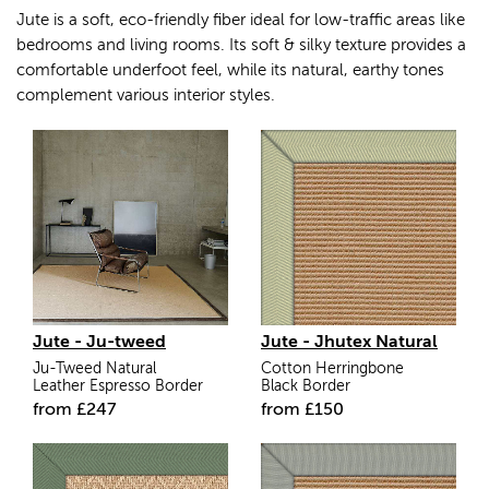
Jute is a soft, eco-friendly fiber ideal for low-traffic areas like
bedrooms and living rooms. Its soft & silky texture provides a
comfortable underfoot feel, while its natural, earthy tones
complement various interior styles.
Jute - Ju-tweed
Jute - Jhutex Natural
Ju-Tweed Natural
Cotton Herringbone
Leather Espresso Border
Black Border
from
£
247
from
£
150