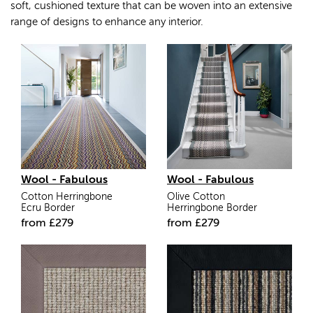
soft, cushioned texture that can be woven into an extensive
range of designs to enhance any interior.
Wool - Fabulous
Wool - Fabulous
Cotton Herringbone
Olive Cotton
Ecru Border
Herringbone Border
from
£
279
from
£
279