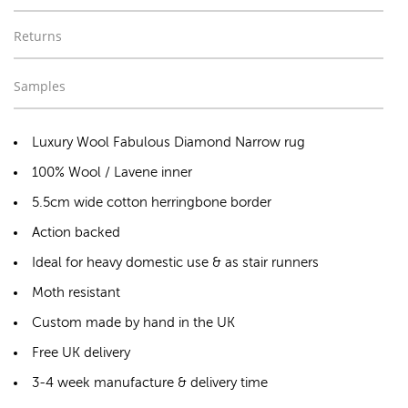
Returns
Samples
Luxury Wool Fabulous Diamond Narrow rug
100% Wool / Lavene inner
5.5cm wide cotton herringbone border
Action backed
Ideal for heavy domestic use & as stair runners
Moth resistant
Custom made by hand in the UK
Free UK delivery
3-4 week manufacture & delivery time