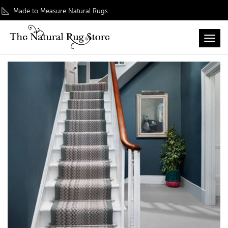
Made to Measure Natural Rugs
Toggl
Home
/
Rug Roomsets
/ Wool Rug