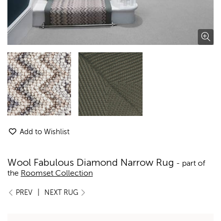
Add to Wishlist
Wool Fabulous Diamond Narrow Rug
- part of
the
Roomset Collection
|
PREV
NEXT RUG