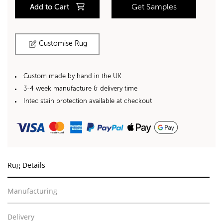
Add to Cart
Get Samples
Customise Rug
Custom made by hand in the UK
3-4 week manufacture & delivery time
Intec stain protection available at checkout
Rug Details
Manufacturing
Delivery