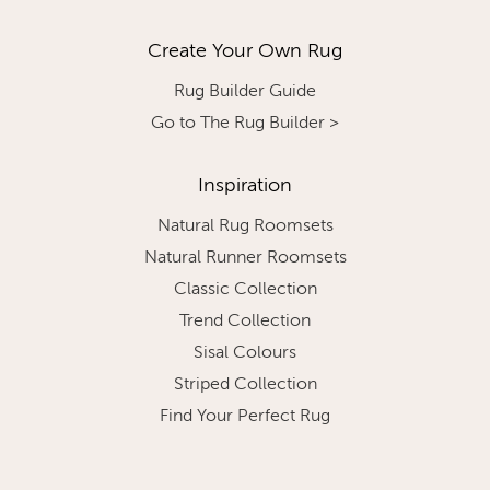
Create Your Own Rug
Rug Builder Guide
Go to The Rug Builder >
Inspiration
Natural Rug Roomsets
Natural Runner Roomsets
Classic Collection
Trend Collection
Sisal Colours
Striped Collection
Find Your Perfect Rug