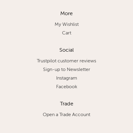
More
My Wishlist
Cart
Social
Trustpilot customer reviews
Sign-up to Newsletter
Instagram
Facebook
Trade
Open a Trade Account