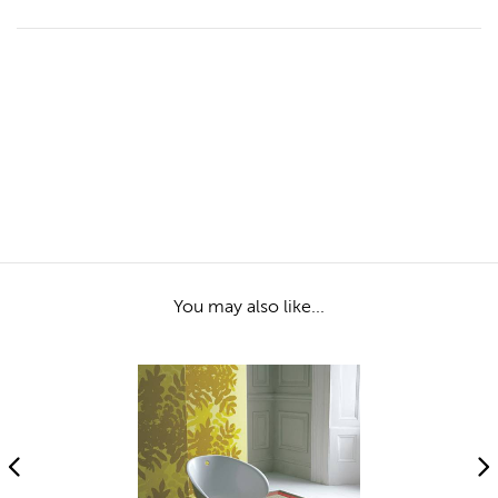
You may also like...