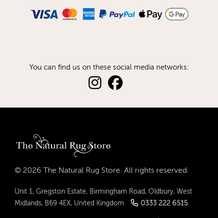
You can find us on these social media networks:
© 2026 The Natural Rug Store. All rights reserved.
Unit 1, Gregston Estate, Birmingham Road, Oldbury, West
0333 222 6515
Midlands, B69 4EX, United Kingdom