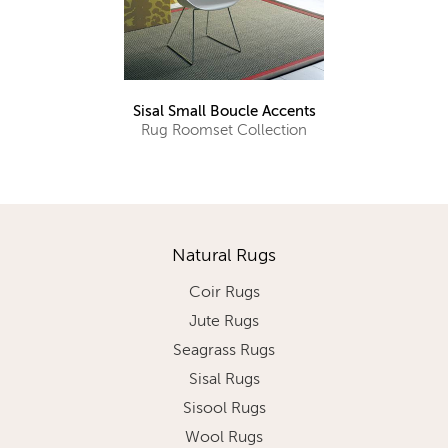
Sisal Small Boucle Accents
Rug Roomset Collection
Natural Rugs
Coir Rugs
Jute Rugs
Seagrass Rugs
Sisal Rugs
Sisool Rugs
Wool Rugs