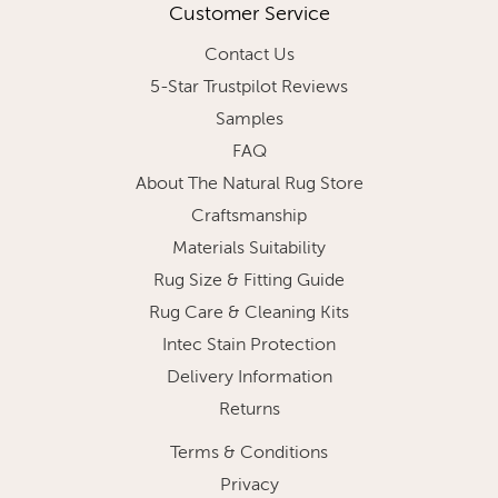
Customer Service
Contact Us
5-Star Trustpilot Reviews
Samples
FAQ
About The Natural Rug Store
Craftsmanship
Materials Suitability
Rug Size & Fitting Guide
Rug Care & Cleaning Kits
Intec Stain Protection
Delivery Information
Returns
Terms & Conditions
Privacy