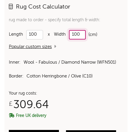
Rug Cost Calculator
rug made to order - specify total length & width:
Length
x
Width
(cm)
Popular custom sizes
Inner:
Wool - Fabulous / Diamond Narrow (WFN501)
Border:
Cotton Herringbone / Olive (C10)
Your rug costs:
309.64
£
Free UK delivery