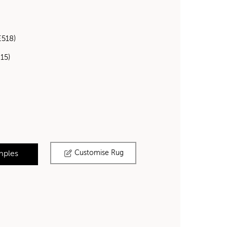
E518)
15)
Customise Rug
mples