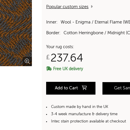
Popular custom sizes
Inner:
Wool - Enigma / Eternal Flame (W
Border:
Cotton Herringbone / Midnight (C
Your rug costs:
237.64
£
Free UK delivery
Add to Cart
Get Sa
Custom made by hand in the UK
3-4 week manufacture & delivery time
Intec stain protection available at checkout