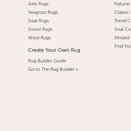
Jute Rugs
Natural
Seagrass Rugs
Classic
Sisal Rugs
Trend C
Sisool Rugs
Sisal C
Wool Rugs
Striped
Find Yo
Create Your Own Rug
Rug Builder Guide
Go to The Rug Builder >