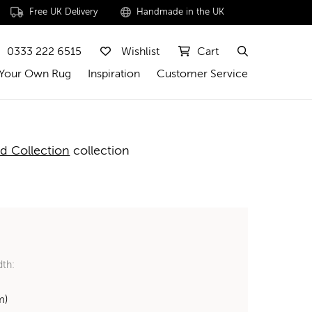
Free UK Delivery
Handmade in the UK
0333 222 6515
Wishlist
Cart
 Your Own Rug
Inspiration
Customer Service
d Collection
collection
dth:
m)