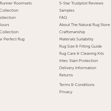
 Runner Roomsets
5-Star Trustpilot Reviews
 Collection
Samples
ollection
FAQ
olours
About The Natural Rug Store
 Collection
Craftsmanship
ur Perfect Rug
Materials Suitability
Rug Size & Fitting Guide
Rug Care & Cleaning Kits
Intec Stain Protection
Delivery Information
Returns
Terms & Conditions
Privacy