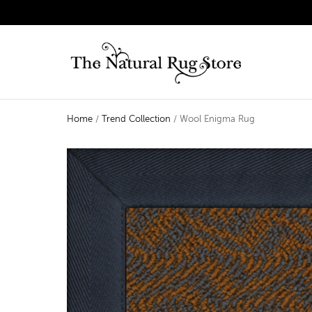
Home
/
Trend Collection
/ Wool Enigma Rug