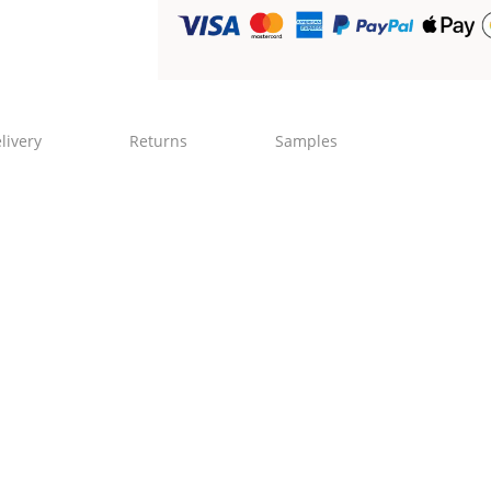
livery
Returns
Samples