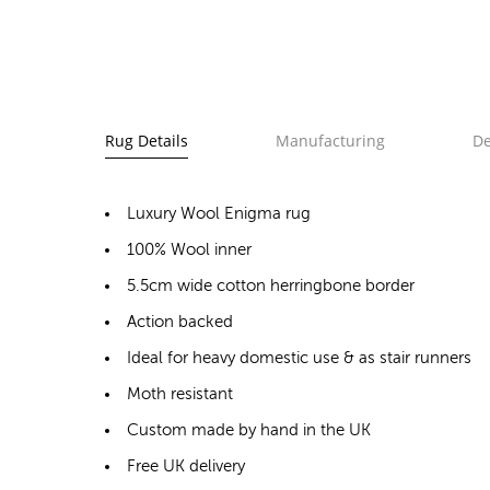
Rug Details
Manufacturing
De
Luxury Wool Enigma rug
100% Wool inner
5.5cm wide cotton herringbone border
Action backed
Ideal for heavy domestic use & as stair runners
Moth resistant
Custom made by hand in the UK
Free UK delivery