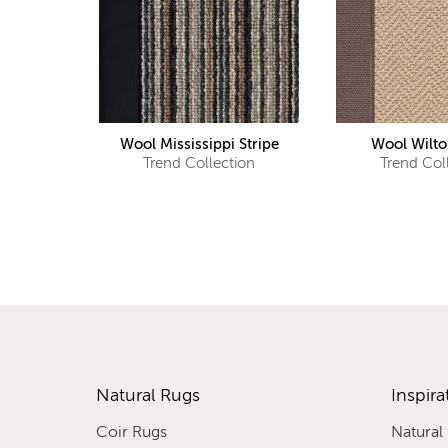
Wool Mississippi Stripe
Wool Wilto
Trend Collection
Trend Col
Natural Rugs
Inspira
Coir Rugs
Natural