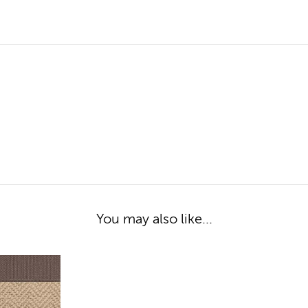
You may also like...