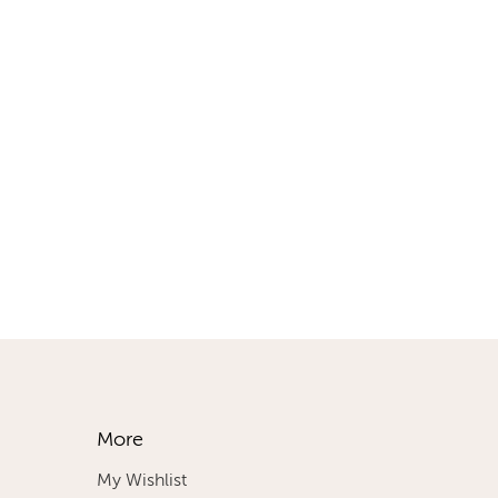
More
My Wishlist