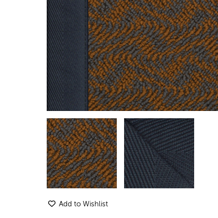
Add to Wishlist