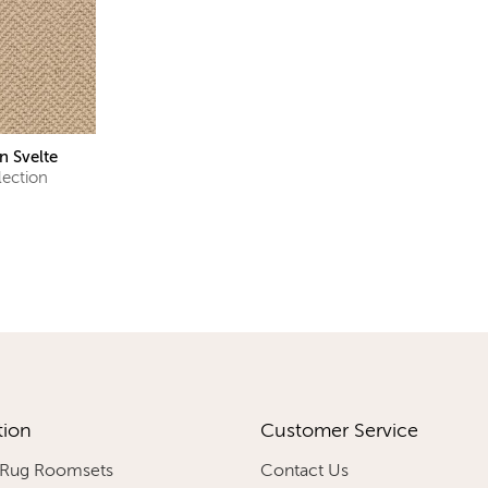
n Svelte
lection
tion
Customer Service
 Rug Roomsets
Contact Us