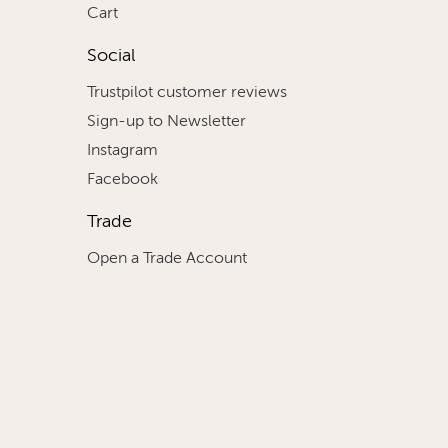
Cart
Social
Trustpilot customer reviews
Sign-up to Newsletter
Instagram
Facebook
Trade
Open a Trade Account