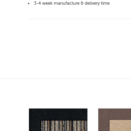
3-4 week manufacture & delivery time