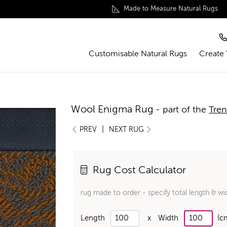
Made to Measure Natural Rugs
Customisable Natural Rugs
Create
Wool Enigma Rug
- part of the
Tren
|
PREV
NEXT RUG
Rug Cost Calculator
rug made to order - specify total length & wi
Length
x
Width
(c