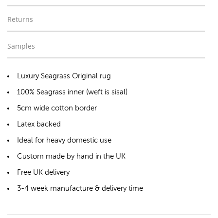
Returns
Samples
Luxury Seagrass Original rug
100% Seagrass inner (weft is sisal)
5cm wide cotton border
Latex backed
Ideal for heavy domestic use
Custom made by hand in the UK
Free UK delivery
3-4 week manufacture & delivery time