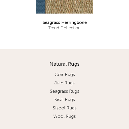
Seagrass Herringbone
Trend Collection
Natural Rugs
Coir Rugs
Jute Rugs
Seagrass Rugs
Sisal Rugs
Sisool Rugs
Wool Rugs