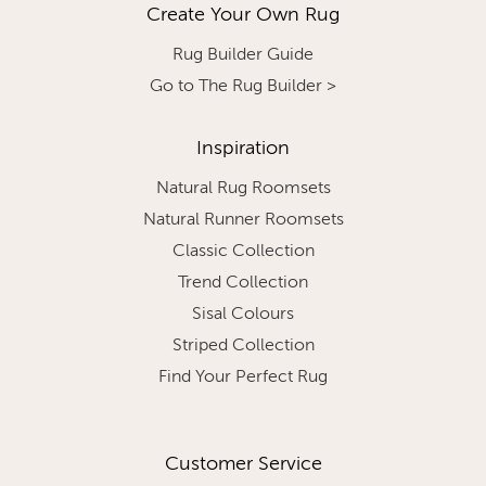
Create Your Own Rug
Rug Builder Guide
Go to The Rug Builder >
Inspiration
Natural Rug Roomsets
Natural Runner Roomsets
Classic Collection
Trend Collection
Sisal Colours
Striped Collection
Find Your Perfect Rug
Customer Service