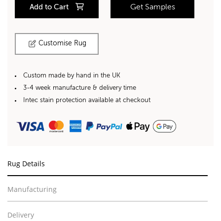
Add to Cart
Get Samples
Customise Rug
Custom made by hand in the UK
3-4 week manufacture & delivery time
Intec stain protection available at checkout
Rug Details
Manufacturing
Delivery