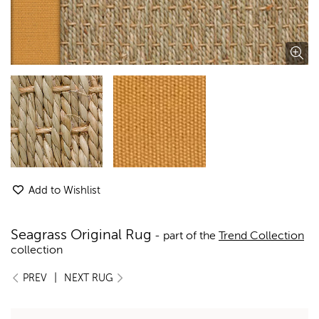
Add to Wishlist
Seagrass Original Rug
- part of the
Trend Collection
collection
|
PREV
NEXT RUG