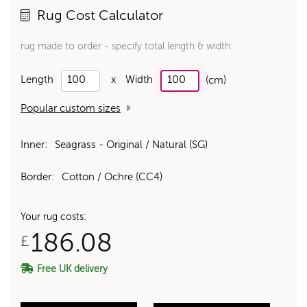
Rug Cost Calculator
rug made to order - specify total length & width:
Length
x
Width
(cm)
Popular custom sizes
Inner:
Seagrass - Original / Natural (SG)
Border:
Cotton / Ochre (CC4)
Your rug costs:
186.08
£
Free UK delivery