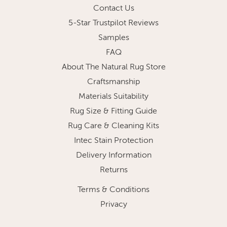
Contact Us
5-Star Trustpilot Reviews
Samples
FAQ
About The Natural Rug Store
Craftsmanship
Materials Suitability
Rug Size & Fitting Guide
Rug Care & Cleaning Kits
Intec Stain Protection
Delivery Information
Returns
Terms & Conditions
Privacy