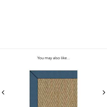
You may also like...