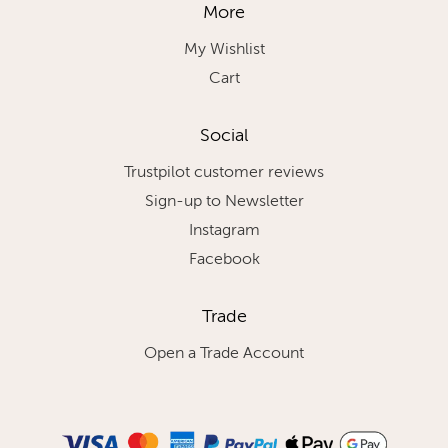
More
My Wishlist
Cart
Social
Trustpilot customer reviews
Sign-up to Newsletter
Instagram
Facebook
Trade
Open a Trade Account