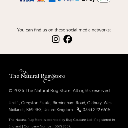
You can find us on these social media networks:
© 2026 The Natural Rug Store. All rights reserved.
Unit 1, Gregston Estate, Birmingham Road, Oldbury, West
0333 222 6515
Midlands, B69 4EX, United Kingdom
The Natural Rug Store is operated by Rug Couture Ltd | Registered in
England | Company Number: 05728357.