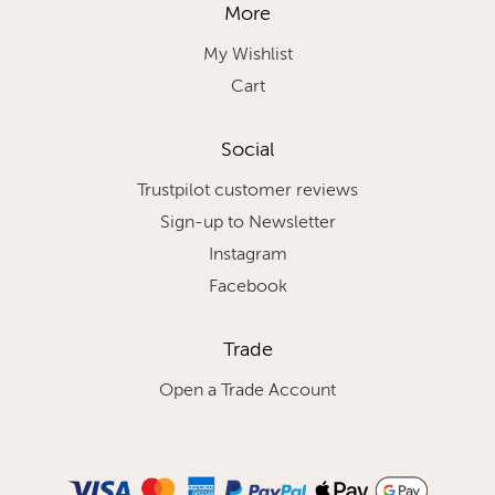
More
My Wishlist
Cart
Social
Trustpilot customer reviews
Sign-up to Newsletter
Instagram
Facebook
Trade
Open a Trade Account