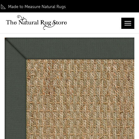
Made to Measure Natural Rugs
Toggl
Home
/
Inspiration
/ Seagrass Original Rug