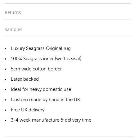
Returns
Samples
Luxury Seagrass Original rug
100% Seagrass inner (weft is sisal)
5cm wide cotton border
Latex backed
Ideal for heavy domestic use
Custom made by hand in the UK
Free UK delivery
3-4 week manufacture & delivery time