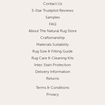
Contact Us
5-Star Trustpilot Reviews
Samples
FAQ
About The Natural Rug Store
Craftsmanship
Materials Suitability
Rug Size & Fitting Guide
Rug Care & Cleaning Kits
Intec Stain Protection
Delivery Information
Returns
Terms & Conditions
Privacy