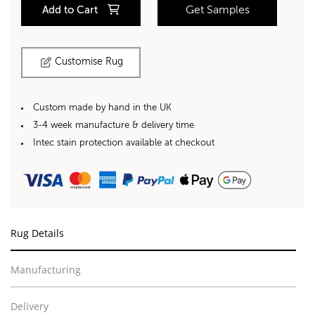
Add to Cart
Get Samples
Customise Rug
Custom made by hand in the UK
3-4 week manufacture & delivery time
Intec stain protection available at checkout
Rug Details
Manufacturing
Delivery