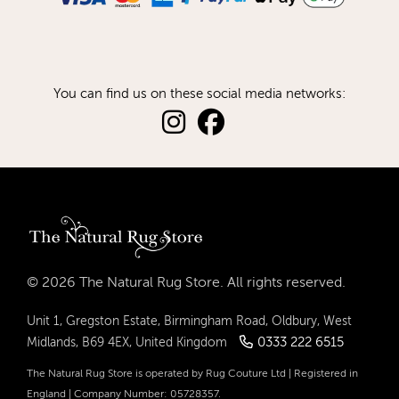
You can find us on these social media networks:
© 2026 The Natural Rug Store. All rights reserved.
Unit 1, Gregston Estate, Birmingham Road, Oldbury, West
0333 222 6515
Midlands, B69 4EX, United Kingdom
The Natural Rug Store is operated by Rug Couture Ltd | Registered in
England | Company Number: 05728357.