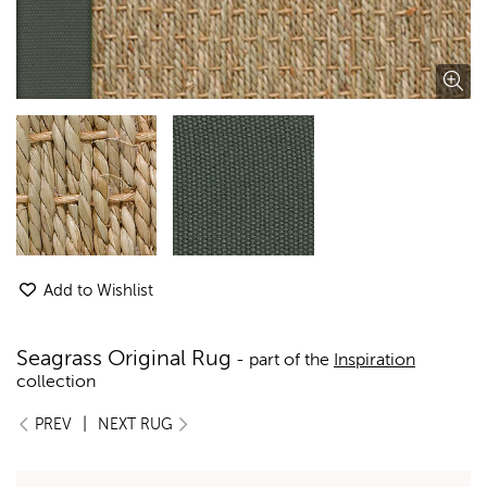
Add to Wishlist
Seagrass Original Rug
- part of the
Inspiration
collection
|
PREV
NEXT RUG