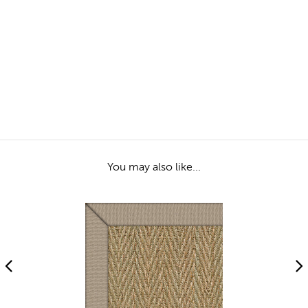
You may also like...