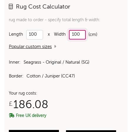
Rug Cost Calculator
rug made to order - specify total length & width:
Length
x
Width
(cm)
Popular custom sizes
Inner:
Seagrass - Original / Natural (SG)
Border:
Cotton / Juniper (CC47)
Your rug costs:
186.08
£
Free UK delivery