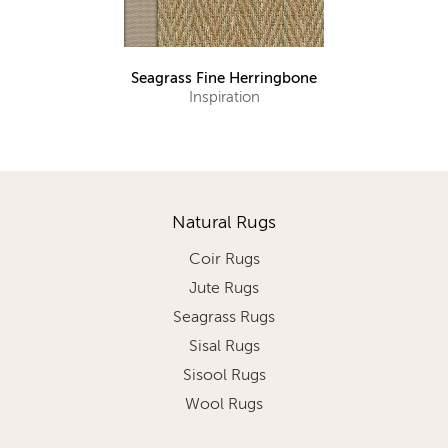
Seagrass Fine Herringbone
Inspiration
Natural Rugs
Coir Rugs
Jute Rugs
Seagrass Rugs
Sisal Rugs
Sisool Rugs
Wool Rugs