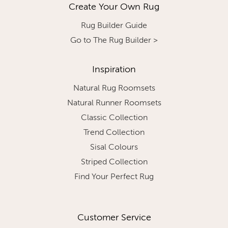
Create Your Own Rug
Rug Builder Guide
Go to The Rug Builder >
Inspiration
Natural Rug Roomsets
Natural Runner Roomsets
Classic Collection
Trend Collection
Sisal Colours
Striped Collection
Find Your Perfect Rug
Customer Service