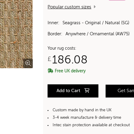
Popular custom sizes
Inner:
Seagrass - Original / Natural (SG)
Border:
Anywhere / Ornamental (AW75)
Your rug costs:
186.08
£
Free UK delivery
Add to Cart
Get Sa
Custom made by hand in the UK
3-4 week manufacture & delivery time
Intec stain protection available at checkout