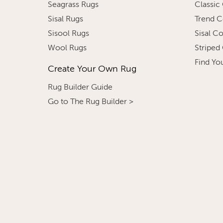
Seagrass Rugs
Classic
Sisal Rugs
Trend C
Sisool Rugs
Sisal C
Wool Rugs
Striped
Find Yo
Create Your Own Rug
Rug Builder Guide
Go to The Rug Builder >