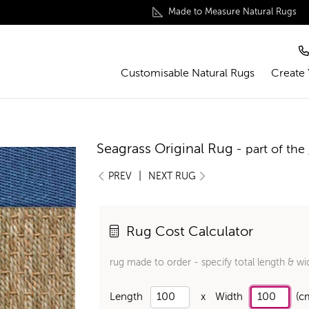
Made to Measure Natural Rugs
Customisable Natural Rugs
Create
Seagrass Original Rug
- part of the
|
PREV
NEXT RUG
Rug Cost Calculator
rug made to order - specify total length & wi
Length
x
Width
(c