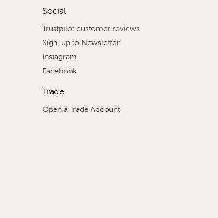
Social
Trustpilot customer reviews
Sign-up to Newsletter
Instagram
Facebook
Trade
Open a Trade Account