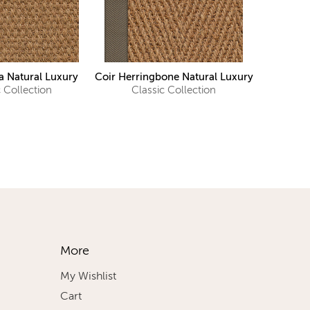
 Natural Luxury
Coir Herringbone Natural Luxury
c Collection
Classic Collection
More
My Wishlist
Cart