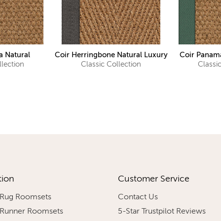
 Natural
Coir Herringbone Natural Luxury
Coir Panama
llection
Classic Collection
Classi
tion
Customer Service
 Rug Roomsets
Contact Us
 Runner Roomsets
5-Star Trustpilot Reviews