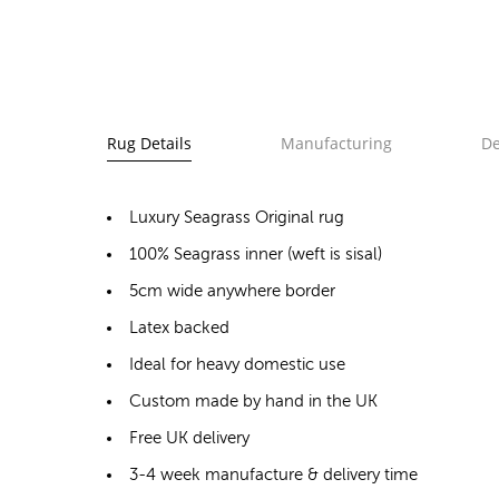
Rug Details
Manufacturing
De
Luxury Seagrass Original rug
100% Seagrass inner (weft is sisal)
5cm wide anywhere border
Latex backed
Ideal for heavy domestic use
Custom made by hand in the UK
Free UK delivery
3-4 week manufacture & delivery time