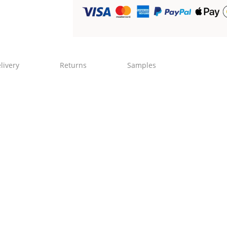
livery
Returns
Samples