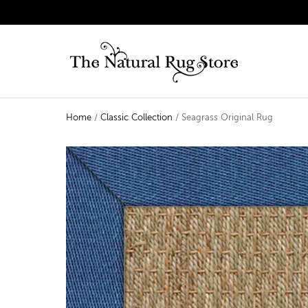
Home
/
Classic Collection
/ Seagrass Original Rug