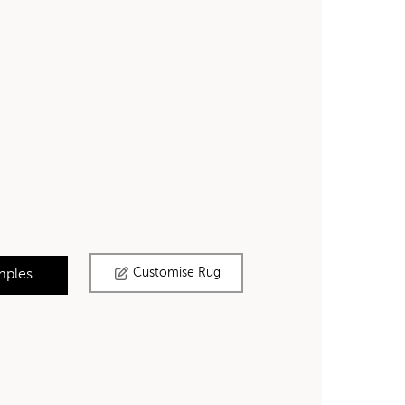
Customise Rug
mples