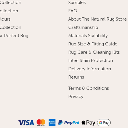
 Collection
Samples
ollection
FAQ
olours
About The Natural Rug Store
 Collection
Craftsmanship
ur Perfect Rug
Materials Suitability
Rug Size & Fitting Guide
Rug Care & Cleaning Kits
Intec Stain Protection
Delivery Information
Returns
Terms & Conditions
Privacy