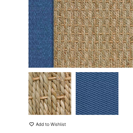
Add to Wishlist