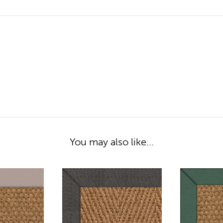
You may also like...