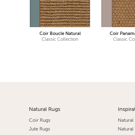
Coir Boucle Natural
Coir Panama
Classic Collection
Classic Co
Natural Rugs
Inspira
Coir Rugs
Natural
Jute Rugs
Natural