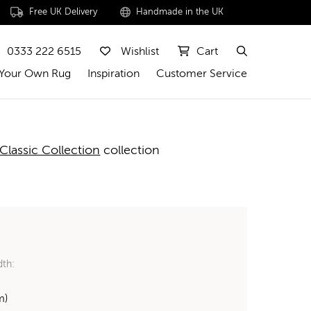
Free UK Delivery
Handmade in the UK
0333 222 6515
Wishlist
Cart
 Your Own Rug
Inspiration
Customer Service
Classic Collection
collection
dth:
m)