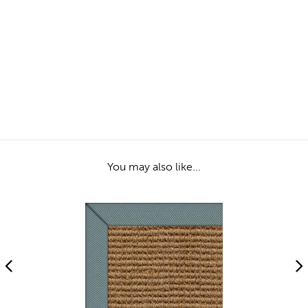
You may also like...