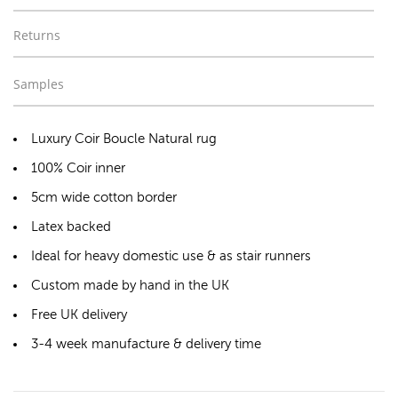
Returns
Samples
Luxury Coir Boucle Natural rug
100% Coir inner
5cm wide cotton border
Latex backed
Ideal for heavy domestic use & as stair runners
Custom made by hand in the UK
Free UK delivery
3-4 week manufacture & delivery time