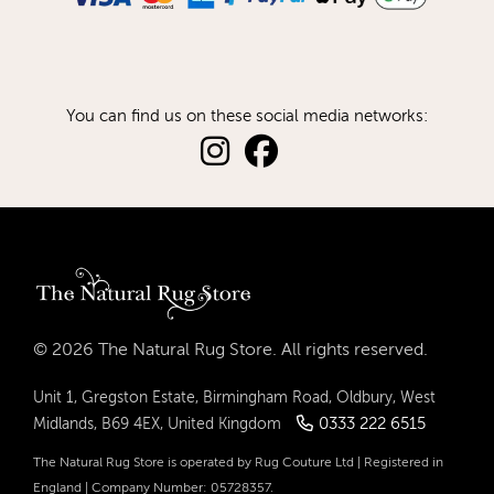
You can find us on these social media networks:
© 2026 The Natural Rug Store. All rights reserved.
Unit 1, Gregston Estate, Birmingham Road, Oldbury, West
0333 222 6515
Midlands, B69 4EX, United Kingdom
The Natural Rug Store is operated by Rug Couture Ltd | Registered in
England | Company Number: 05728357.