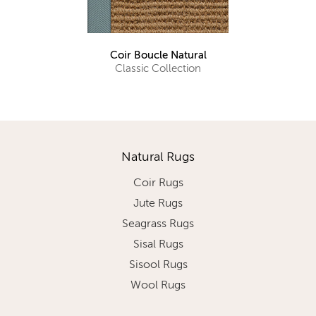
Coir Boucle Natural
Classic Collection
Natural Rugs
Coir Rugs
Jute Rugs
Seagrass Rugs
Sisal Rugs
Sisool Rugs
Wool Rugs