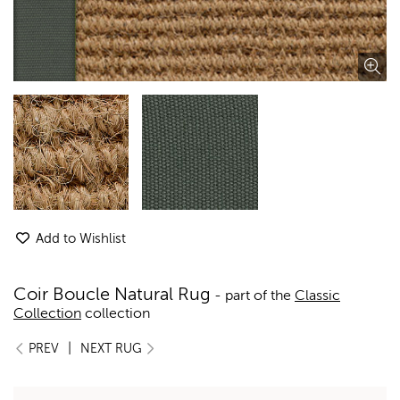
Add to Wishlist
Coir Boucle Natural Rug
- part of the
Classic
Collection
collection
|
PREV
NEXT RUG