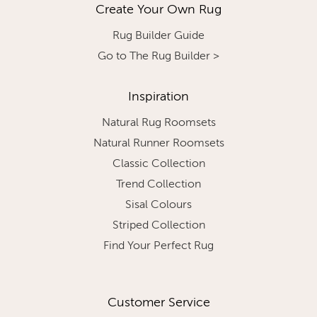
Create Your Own Rug
Rug Builder Guide
Go to The Rug Builder >
Inspiration
Natural Rug Roomsets
Natural Runner Roomsets
Classic Collection
Trend Collection
Sisal Colours
Striped Collection
Find Your Perfect Rug
Customer Service