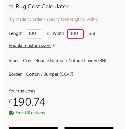
Rug Cost Calculator
rug made to order - specify total length & width:
Length
x
Width
(cm)
Popular custom sizes
Inner:
Coir - Boucle Natural / Natural Luxury (BNL)
Border:
Cotton / Juniper (CC47)
Your rug costs:
190.74
£
Free UK delivery