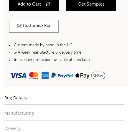
Add to Cart
Get Samples
Customise Rug
Custom made by hand in the UK
3-4 week manufacture & delivery time
Intec stain protection available at checkout
Rug Details
Manufacturing
Delivery