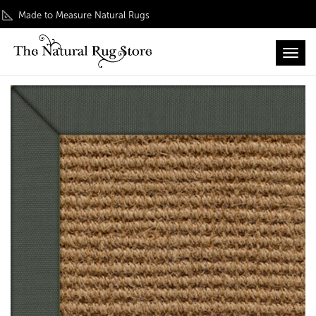
Made to Measure Natural Rugs
Toggl
Home
/
Classic Collection
/ Coir Boucle Natural Rug