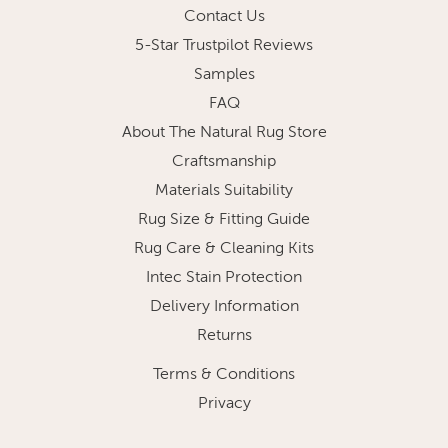
Contact Us
5-Star Trustpilot Reviews
Samples
FAQ
About The Natural Rug Store
Craftsmanship
Materials Suitability
Rug Size & Fitting Guide
Rug Care & Cleaning Kits
Intec Stain Protection
Delivery Information
Returns
Terms & Conditions
Privacy