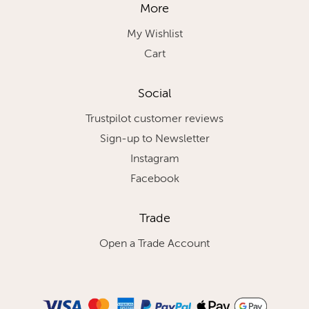
More
My Wishlist
Cart
Social
Trustpilot customer reviews
Sign-up to Newsletter
Instagram
Facebook
Trade
Open a Trade Account