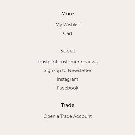
More
My Wishlist
Cart
Social
Trustpilot customer reviews
Sign-up to Newsletter
Instagram
Facebook
Trade
Open a Trade Account