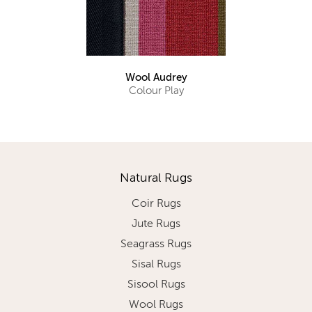
Wool Audrey
Colour Play
Natural Rugs
Coir Rugs
Jute Rugs
Seagrass Rugs
Sisal Rugs
Sisool Rugs
Wool Rugs