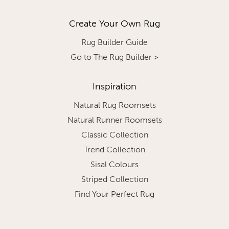
Create Your Own Rug
Rug Builder Guide
Go to The Rug Builder >
Inspiration
Natural Rug Roomsets
Natural Runner Roomsets
Classic Collection
Trend Collection
Sisal Colours
Striped Collection
Find Your Perfect Rug