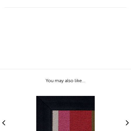
You may also like...