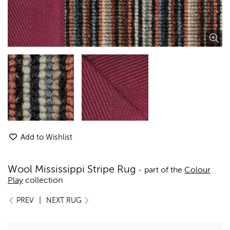
Add to Wishlist
Wool Mississippi Stripe Rug
- part of the
Colour
Play
collection
|
PREV
NEXT RUG