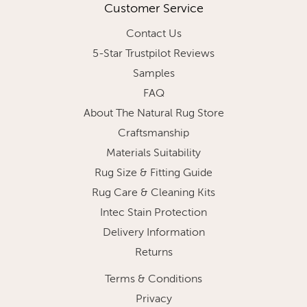
Customer Service
Contact Us
5-Star Trustpilot Reviews
Samples
FAQ
About The Natural Rug Store
Craftsmanship
Materials Suitability
Rug Size & Fitting Guide
Rug Care & Cleaning Kits
Intec Stain Protection
Delivery Information
Returns
Terms & Conditions
Privacy