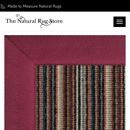
Made to Measure Natural Rugs
Toggl
Home
/
Colour Play
/ Wool Mississippi Stripe Rug