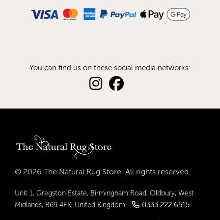
You can find us on these social media networks:
© 2026 The Natural Rug Store. All rights reserved.
Unit 1, Gregston Estate, Birmingham Road, Oldbury, West
0333 222 6515
Midlands, B69 4EX, United Kingdom