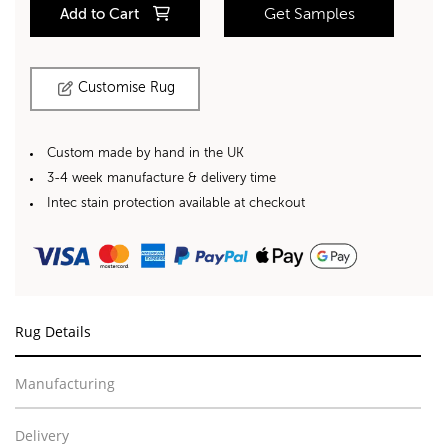
Add to Cart
Get Samples
Customise Rug
Custom made by hand in the UK
3-4 week manufacture & delivery time
Intec stain protection available at checkout
Rug Details
Manufacturing
Delivery