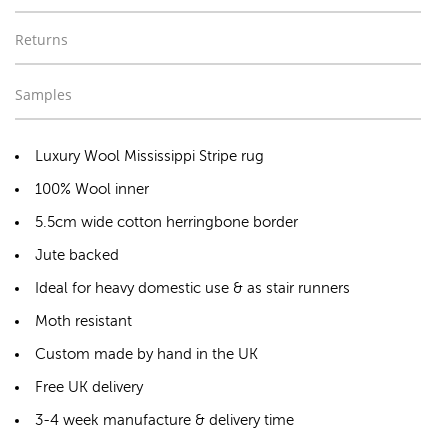
Returns
Samples
Luxury Wool Mississippi Stripe rug
100% Wool inner
5.5cm wide cotton herringbone border
Jute backed
Ideal for heavy domestic use & as stair runners
Moth resistant
Custom made by hand in the UK
Free UK delivery
3-4 week manufacture & delivery time