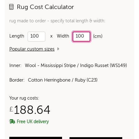
Rug Cost Calculator
rug made to order - specify total length & width:
Length
x
Width
(cm)
Popular custom sizes
Inner:
Wool - Mississippi Stripe / Indigo Russet (WS149)
Border:
Cotton Herringbone / Ruby (C23)
Your rug costs:
188.64
£
Free UK delivery