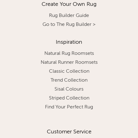
Create Your Own Rug
Rug Builder Guide
Go to The Rug Builder >
Inspiration
Natural Rug Roomsets
Natural Runner Roomsets
Classic Collection
Trend Collection
Sisal Colours
Striped Collection
Find Your Perfect Rug
Customer Service