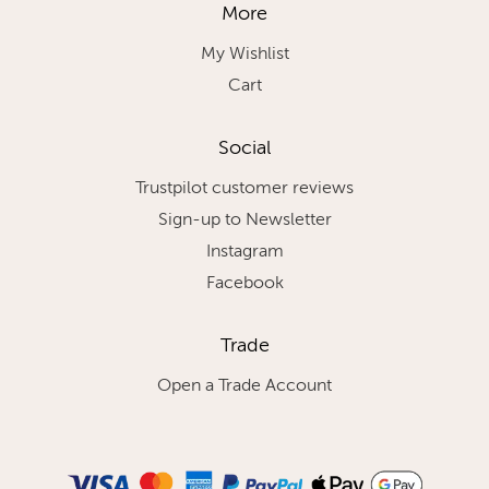
More
My Wishlist
Cart
Social
Trustpilot customer reviews
Sign-up to Newsletter
Instagram
Facebook
Trade
Open a Trade Account