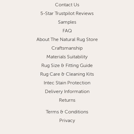
Contact Us
5-Star Trustpilot Reviews
Samples
FAQ
About The Natural Rug Store
Craftsmanship
Materials Suitability
Rug Size & Fitting Guide
Rug Care & Cleaning Kits
Intec Stain Protection
Delivery Information
Returns
Terms & Conditions
Privacy