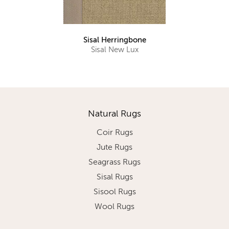
Sisal Herringbone
Sisal New Lux
Natural Rugs
Coir Rugs
Jute Rugs
Seagrass Rugs
Sisal Rugs
Sisool Rugs
Wool Rugs