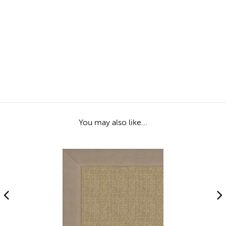
You may also like...