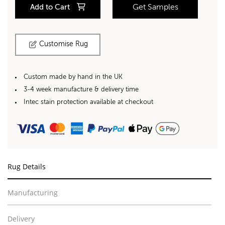
Add to Cart
Get Samples
Customise Rug
Custom made by hand in the UK
3-4 week manufacture & delivery time
Intec stain protection available at checkout
Rug Details
Manufacturing
Delivery