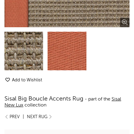
Add to Wishlist
Sisal Big Boucle Accents Rug
- part of the
Sisal
New Lux
collection
|
PREV
NEXT RUG