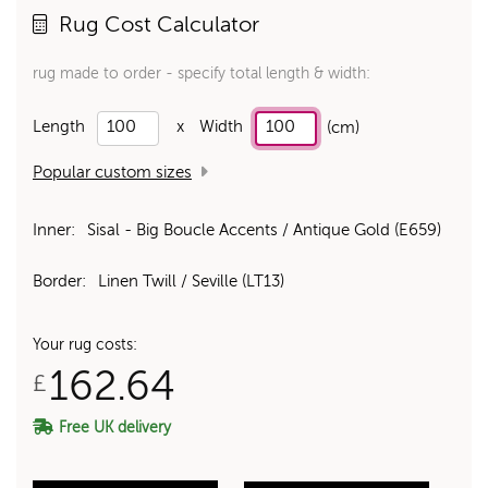
Rug Cost Calculator
rug made to order - specify total length & width:
Length
x
Width
(cm)
Popular custom sizes
Inner:
Sisal - Big Boucle Accents / Antique Gold (E659)
Border:
Linen Twill / Seville (LT13)
Your rug costs:
162.64
£
Free UK delivery