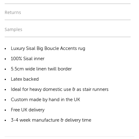
Returns
Samples
Luxury Sisal Big Boucle Accents rug
100% Sisal inner
5.5cm wide linen twill border
Latex backed
Ideal for heavy domestic use & as stair runners
Custom made by hand in the UK
Free UK delivery
3-4 week manufacture & delivery time