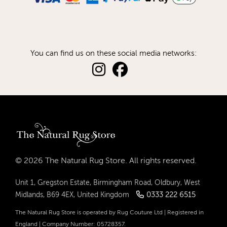
You can find us on these social media networks:
© 2026 The Natural Rug Store. All rights reserved.
Unit 1, Gregston Estate, Birmingham Road, Oldbury, West
0333 222 6515
Midlands, B69 4EX, United Kingdom
The Natural Rug Store is operated by Rug Couture Ltd | Registered in
England | Company Number: 05728357.