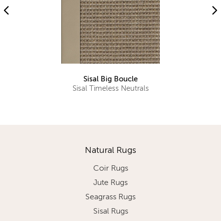
Sisal Big Boucle
Sisal Timeless Neutrals
Natural Rugs
Coir Rugs
Jute Rugs
Seagrass Rugs
Sisal Rugs