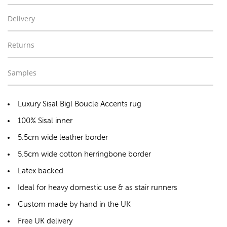
Delivery
Returns
Samples
Luxury Sisal Bigl Boucle Accents rug
100% Sisal inner
5.5cm wide leather border
5.5cm wide cotton herringbone border
Latex backed
Ideal for heavy domestic use & as stair runners
Custom made by hand in the UK
Free UK delivery