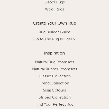
Sisool Rugs
Wool Rugs
Create Your Own Rug
Rug Builder Guide
Go to The Rug Builder >
Inspiration
Natural Rug Roomsets
Natural Runner Roomsets
Classic Collection
Trend Collection
Sisal Colours
Striped Collection
Find Your Perfect Rug