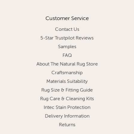
Customer Service
Contact Us
5-Star Trustpilot Reviews
Samples
FAQ
About The Natural Rug Store
Craftsmanship
Materials Suitability
Rug Size & Fitting Guide
Rug Care & Cleaning Kits
Intec Stain Protection
Delivery Information
Returns