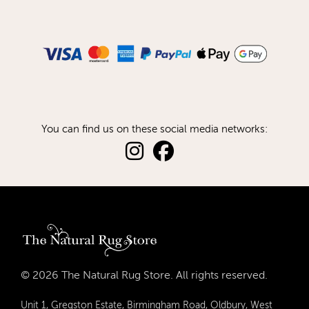
You can find us on these social media networks:
© 2026 The Natural Rug Store. All rights reserved.
Unit 1, Gregston Estate, Birmingham Road, Oldbury, West