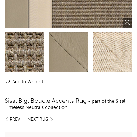
Add to Wishlist
Sisal Bigl Boucle Accents Rug
- part of the
Sisal
Timeless Neutrals
collection
|
PREV
NEXT RUG