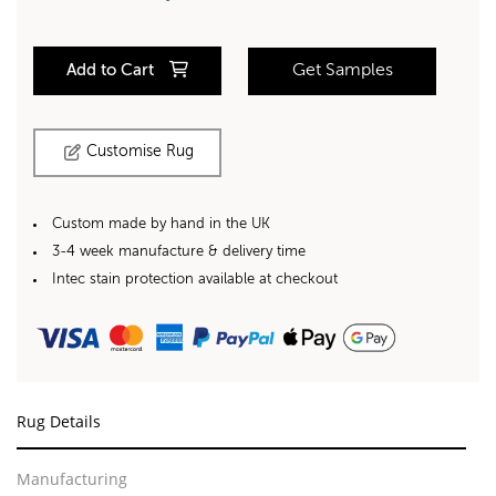
Add to Cart
Get Samples
Customise Rug
Custom made by hand in the UK
3-4 week manufacture & delivery time
Intec stain protection available at checkout
Rug Details
Manufacturing