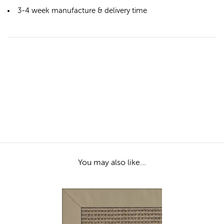
3-4 week manufacture & delivery time
You may also like...