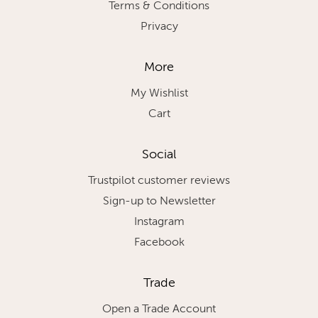
Terms & Conditions
Privacy
More
My Wishlist
Cart
Social
Trustpilot customer reviews
Sign-up to Newsletter
Instagram
Facebook
Trade
Open a Trade Account