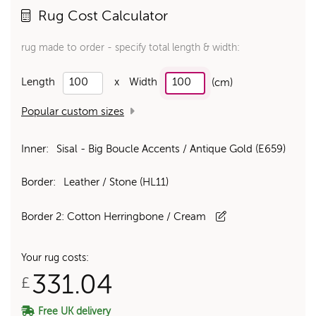
Rug Cost Calculator
rug made to order - specify total length & width:
Length
x
Width
(cm)
Popular custom sizes
Inner:
Sisal - Big Boucle Accents / Antique Gold (E659)
Border:
Leather / Stone (HL11)
Border 2:
Cotton Herringbone / Cream
Your rug costs:
331.04
£
Free UK delivery