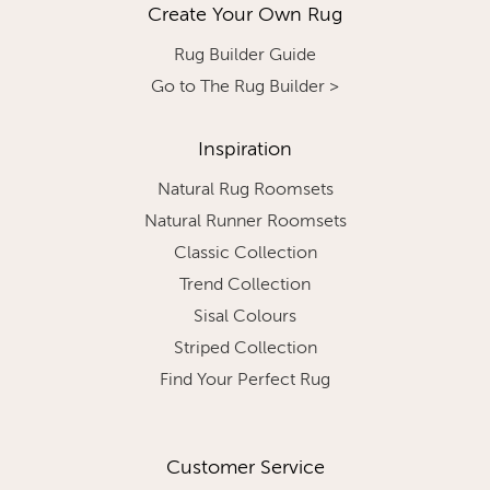
Create Your Own Rug
Rug Builder Guide
Go to The Rug Builder >
Inspiration
Natural Rug Roomsets
Natural Runner Roomsets
Classic Collection
Trend Collection
Sisal Colours
Striped Collection
Find Your Perfect Rug
Customer Service