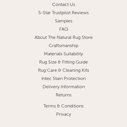
Contact Us
5-Star Trustpilot Reviews
Samples
FAQ
About The Natural Rug Store
Craftsmanship
Materials Suitability
Rug Size & Fitting Guide
Rug Care & Cleaning Kits
Intec Stain Protection
Delivery Information
Returns
Terms & Conditions
Privacy