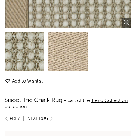
Add to Wishlist
Sisool Tric Chalk Rug
- part of the
Trend Collection
collection
|
PREV
NEXT RUG