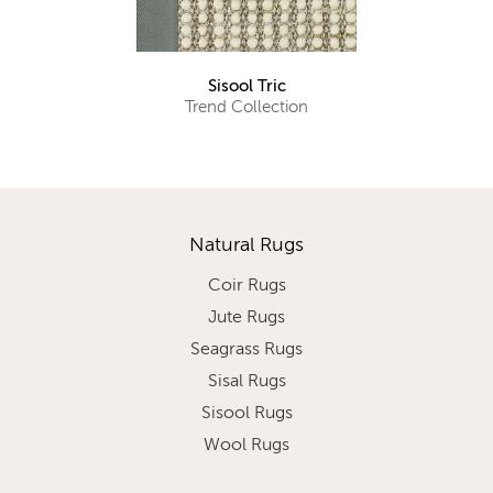
Sisool Tric
Trend Collection
Natural Rugs
Coir Rugs
Jute Rugs
Seagrass Rugs
Sisal Rugs
Sisool Rugs
Wool Rugs