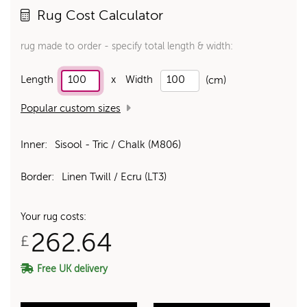
Rug Cost Calculator
rug made to order - specify total length & width:
Length
x
Width
(cm)
Popular custom sizes
Inner:
Sisool - Tric / Chalk (M806)
Border:
Linen Twill / Ecru (LT3)
Your rug costs:
262.64
£
Free UK delivery