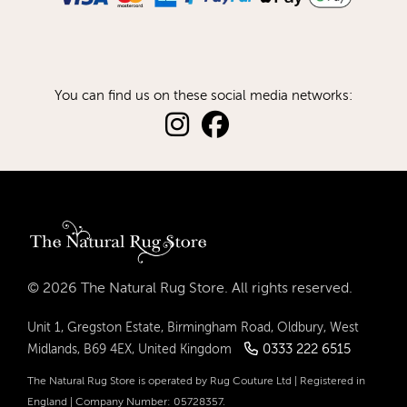
You can find us on these social media networks:
© 2026 The Natural Rug Store. All rights reserved.
Unit 1, Gregston Estate, Birmingham Road, Oldbury, West
0333 222 6515
Midlands, B69 4EX, United Kingdom
The Natural Rug Store is operated by Rug Couture Ltd | Registered in
England | Company Number: 05728357.