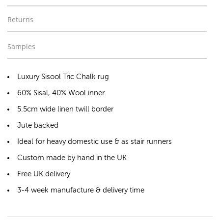
Returns
Samples
Luxury Sisool Tric Chalk rug
60% Sisal, 40% Wool inner
5.5cm wide linen twill border
Jute backed
Ideal for heavy domestic use & as stair runners
Custom made by hand in the UK
Free UK delivery
3-4 week manufacture & delivery time