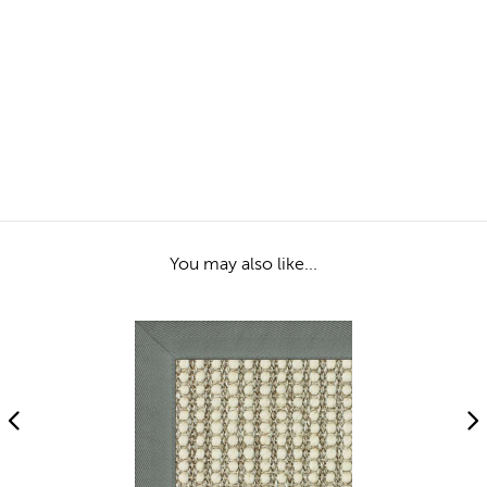
You may also like...