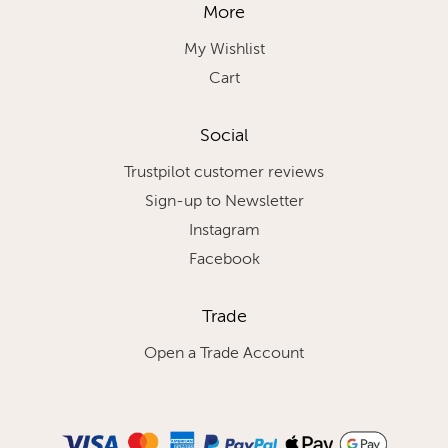
More
My Wishlist
Cart
Social
Trustpilot customer reviews
Sign-up to Newsletter
Instagram
Facebook
Trade
Open a Trade Account