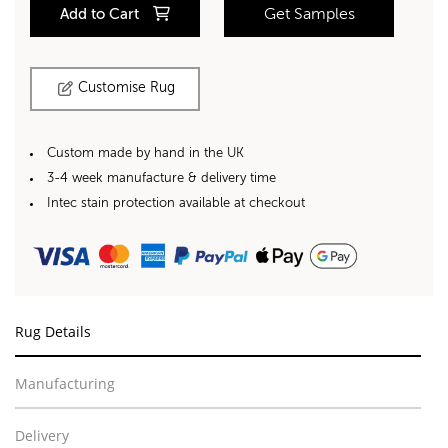
Add to Cart
Get Samples
Customise Rug
Custom made by hand in the UK
3-4 week manufacture & delivery time
Intec stain protection available at checkout
Rug Details
Manufacturing
Delivery